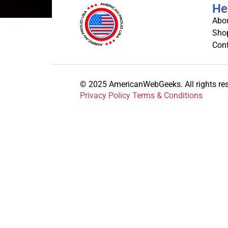
He
Abo
Sho
Cont
© 2025 AmericanWebGeeks. All rights re
Privacy Policy Terms & Conditions