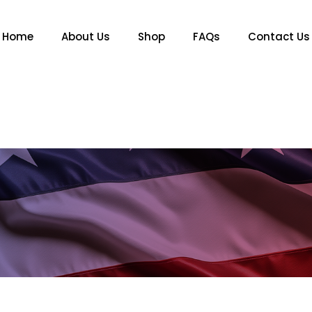
Home
About Us
Shop
FAQs
Contact Us