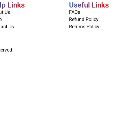
lp Links
Useful Links
ut Us
FAQs
p
Refund Policy
act Us
Returns Policy
served