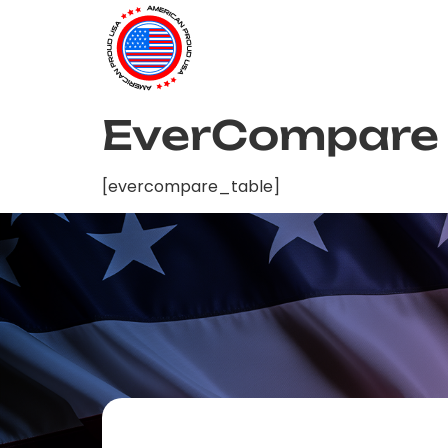
EverCompare
[evercompare_table]