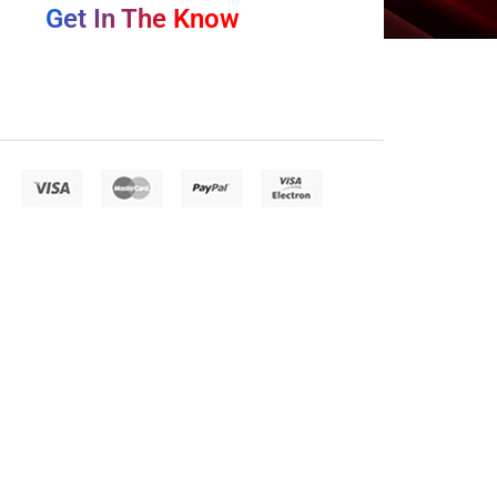
Get In The Know