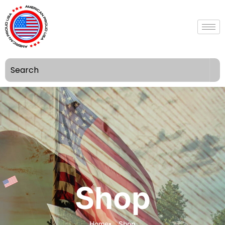
Shop
Home
Shop