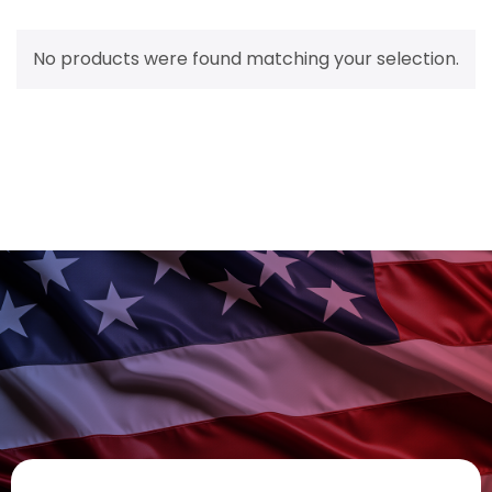
No products were found matching your selection.