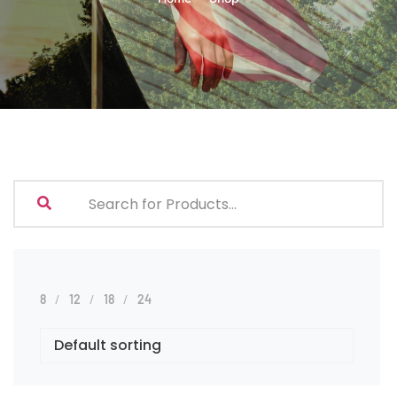
8
12
18
24