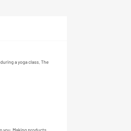
 during a yoga class. The
 to you. Making products