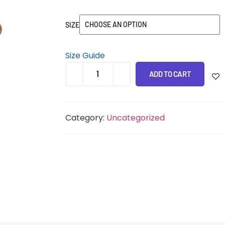
SIZE
Size Guide
ADD TO CART
Category:
Uncategorized