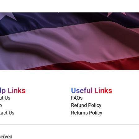
lp Links
Useful Links
ut Us
FAQs
p
Refund Policy
act Us
Returns Policy
served