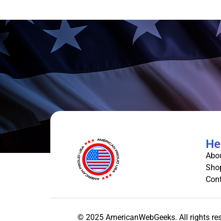
He
Abo
Sho
Cont
© 2025 AmericanWebGeeks. All rights re