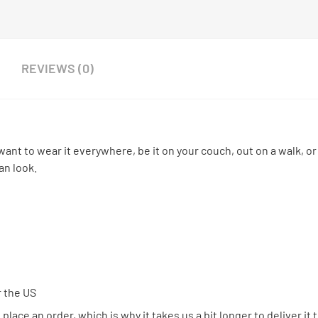
REVIEWS (0)
want to wear it everywhere, be it on your couch, out on a walk, or
an look.
r the US
place an order, which is why it takes us a bit longer to deliver it