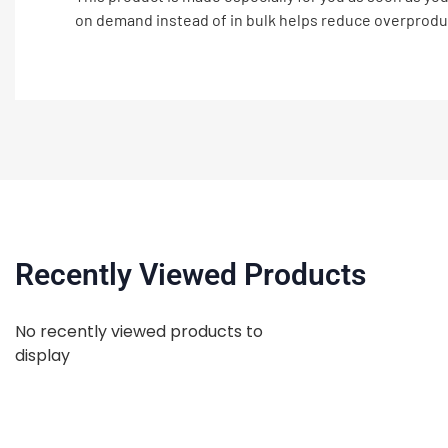
on demand instead of in bulk helps reduce overprodu
Recently Viewed Products
No recently viewed products to
display