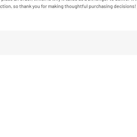
ction, so thank you for making thoughtful purchasing decisions!