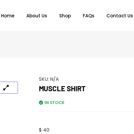
Home
About Us
Shop
FAQs
Contact Us
SKU:
N/A
MUSCLE SHIRT
IN STOCK
$
40