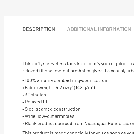
DESCRIPTION
ADDITIONAL INFORMATION
This soft, sleeveless tank is so comfy you’re going to 
relaxed fit and low-cut armholes gives it a casual, urb
• 100% airlume combed ring-spun cotton
• Fabric weight: 4.2 oz/y² (142 g/m²)
• 32 singles
• Relaxed fit
• Side-seamed construction
• Wide, low-cut armholes
• Blank product sourced from Nicaragua, Honduras, o
This product is made especially for you as soon as you 