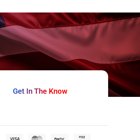
Get In The Know