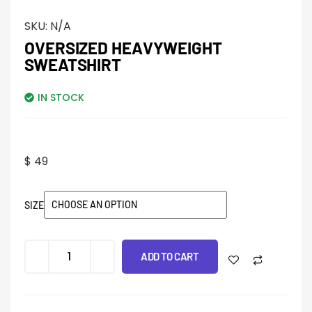
SKU:
N/A
OVERSIZED HEAVYWEIGHT
SWEATSHIRT
IN STOCK
$
49
SIZE
ADD TO CART