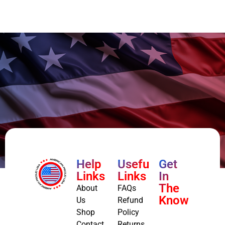
Help
Useful
Get
Links
Links
In
The
About
FAQs
Know
Us
Refund
Shop
Policy
Contact
Returns