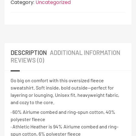
Category:
Uncategorized
DESCRIPTION
ADDITIONAL INFORMATION
REVIEWS (0)
Go big on comfort with this oversized fleece
sweatshirt. Soft inside, bold outside—perfect for
layering or lounging. Unisex fit, heavyweight fabric,
and cozy to the core.
· 60% Airlume combed and ring-spun cotton, 40%
polyester fleece
· Athletic Heather is 94% Airlume combed and ring-
spun cotton, 6% polyester fleece