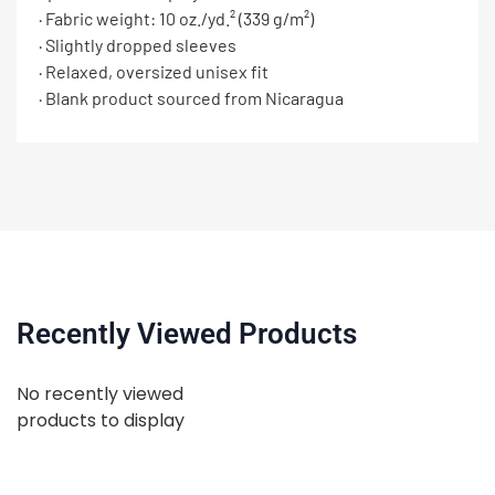
· Fabric weight: 10 oz./yd.² (339 g/m²)
· Slightly dropped sleeves
· Relaxed, oversized unisex fit
· Blank product sourced from Nicaragua
Recently Viewed Products
No recently viewed
products to display